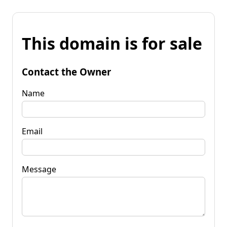
This domain is for sale
Contact the Owner
Name
Email
Message